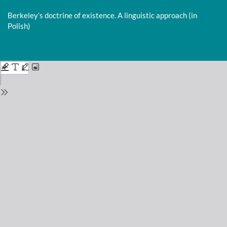
Return
to
Berkeley’s doctrine of existence. A linguistic approach (in
Issue
Polish)
Details
Do
D
P