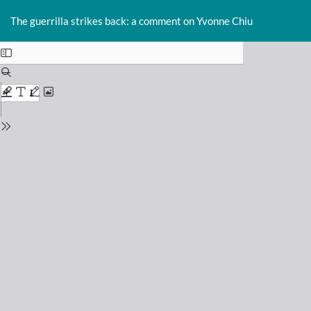
Return
Do
D
to
The guerrilla strikes back: a comment on Yvonne Chiu
P
Issue
Details