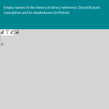
Return
to
Empty names in the theory of direct reference. David Braun's
Issue
conception and its weaknesses (in Polish)
Details
Do
D
P