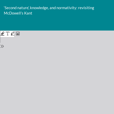
Return
to
‘Second nature’, knowledge, and normativity: revisiting
Issue
McDowell’s Kant
Details
Do
D
P