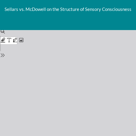
Return
to
Sellars vs. McDowell on the Structure of Sensory Consciousness
Issue
Details
Do
D
P