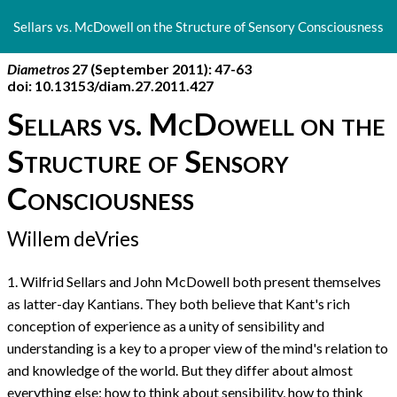
Return
to
Sellars vs. McDowell on the Structure of Sensory Consciousness
Article
Details