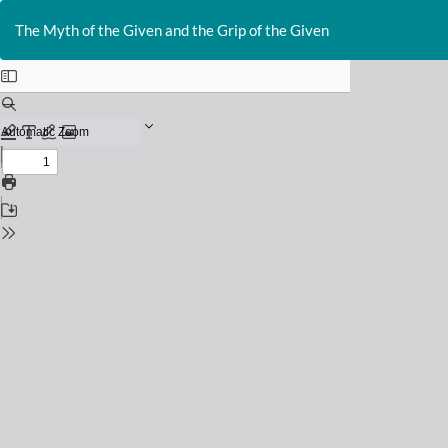
Return
to
The Myth of the Given and the Grip of the Given
Issue
Details