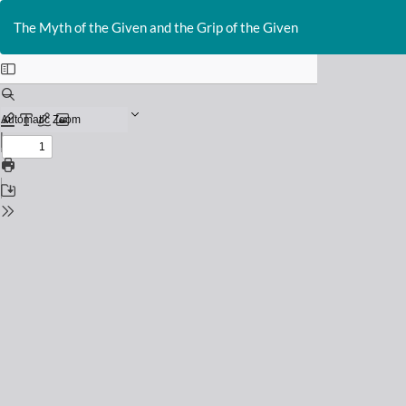
Return
to
The Myth of the Given and the Grip of the Given
Issue
Details