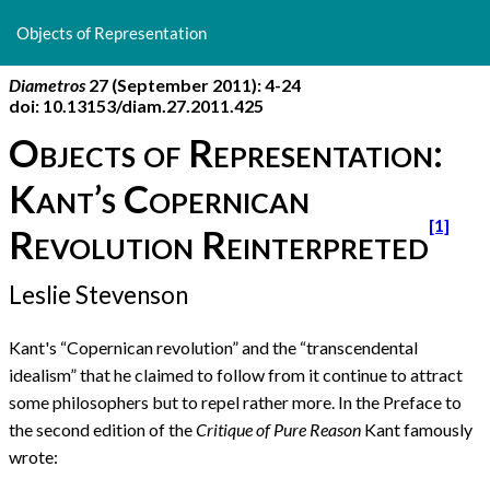
Return
to
Objects of Representation
Article
Details