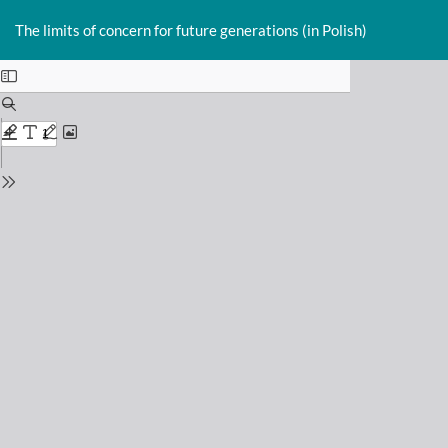
Return
Do
D
to
The limits of concern for future generations (in Polish)
P
Issue
Details