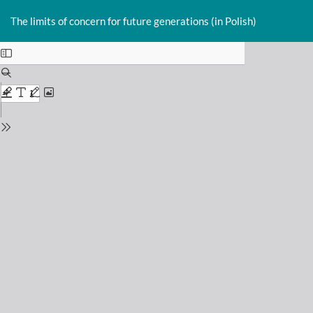
Return
Do
D
to
The limits of concern for future generations (in Polish)
P
Issue
Details