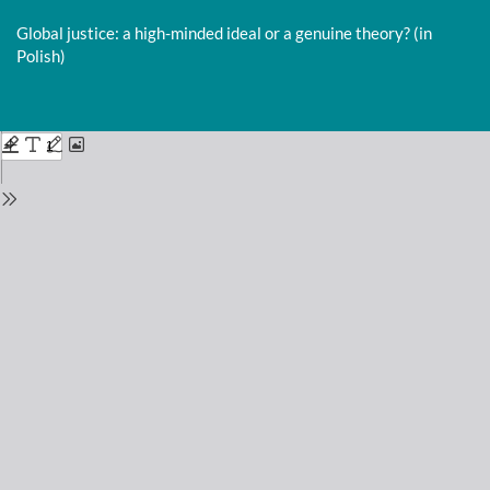
Return
to
Global justice: a high-minded ideal or a genuine theory? (in
Issue
Polish)
Details
Do
D
P