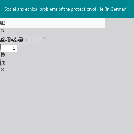
Return
to
Social and ethical problems of the protection of life (in German)
Issue
Details