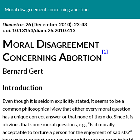
Return
to
Moral disagreement concerning abortion
Article
Details