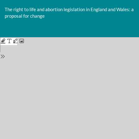
Return
to
The right to life and abortion legislation in England and Wales: a
Issue
proposal for change
Details
Do
D
P