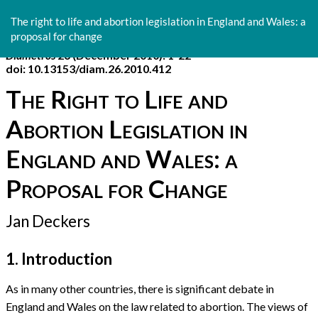
Return
to
The right to life and abortion legislation in England and Wales: a
Article
proposal for change
Details