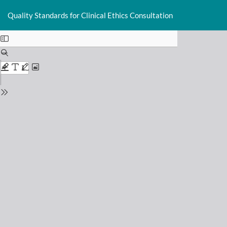
Return
Do
D
to
Quality Standards for Clinical Ethics Consultation
P
Issue
Details