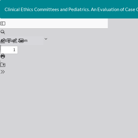
Return
to
Clinical Ethics Committees and Pediatrics. An Evaluation of Case 
Issue
Details