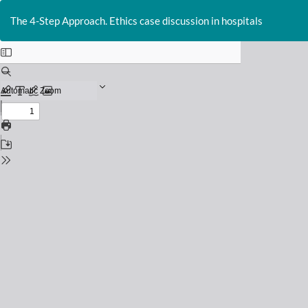
Return
to
The 4-Step Approach. Ethics case discussion in hospitals
Issue
Details