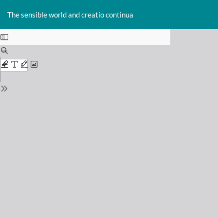
Return
Do
D
to
The sensible world and creatio continua
P
Issue
Details