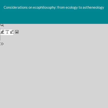
Return
to
Considerations on ecophilosophy: from ecology to astheneology
Issue
Details
Do
D
P