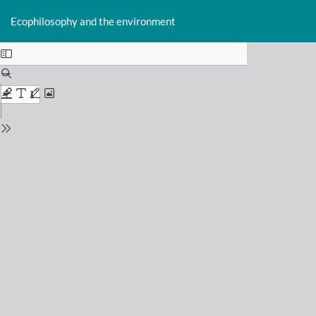
Return
Do
D
to
Ecophilosophy and the environment
P
Issue
Details