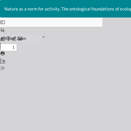
Return
to
Nature as a norm for activity. The ontological foundations of ecolo
Issue
Details