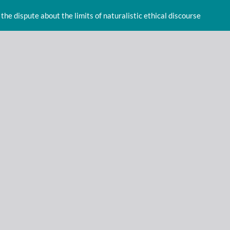
 the dispute about the limits of naturalistic ethical discourse