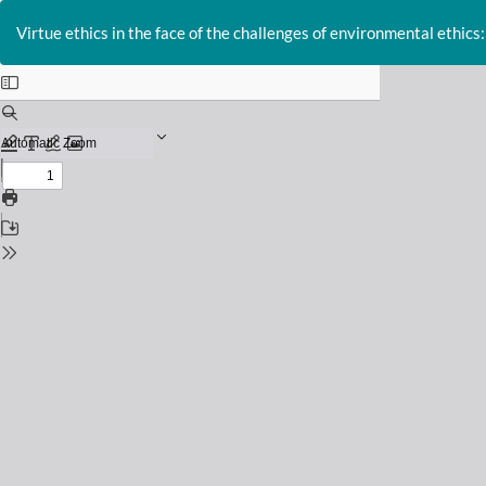
Return
to
Virtue ethics in the face of the challenges of environmental ethics:
Issue
Details