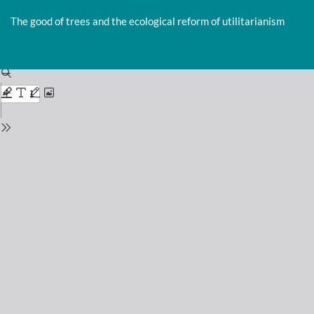
Return
to
The good of trees and the ecological reform of utilitarianism
Issue
Details
Do
D
P