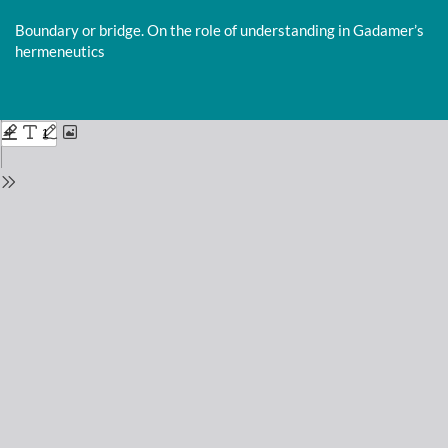
Return
to
Boundary or bridge. On the role of understanding in Gadamer’s
Issue
hermeneutics
Details
Do
D
P