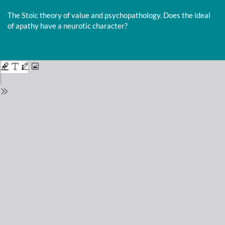
Return
to
The Stoic theory of value and psychopathology. Does the ideal
Issue
of apathy have a neurotic character?
Details
Do
D
P