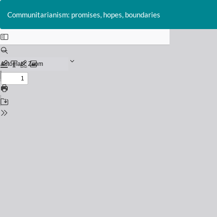
Return
to
Communitarianism: promises, hopes, boundaries
Issue
Details