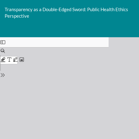
Return
to
Transparency as a Double-Edged Sword: Public Health Ethics
Issue
Perspective
Details
This is an outdated version published on 2025-02-27. Read the
most
recent version
.
Do
D
P