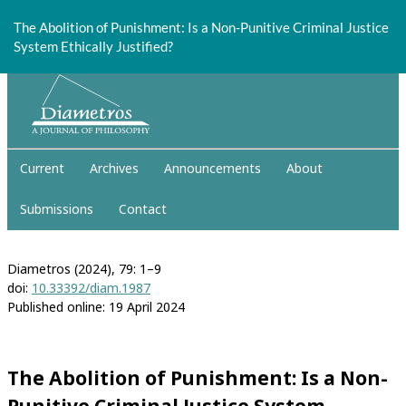
Return
to
The Abolition of Punishment: Is a Non-Punitive Criminal Justice
Article
System Ethically Justified?
Details