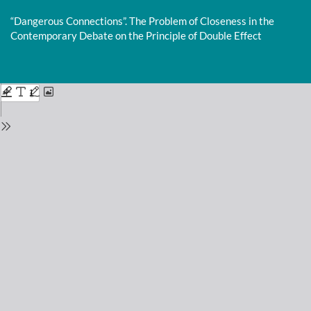
Return
to
“Dangerous Connections”. The Problem of Closeness in the
Issue
Contemporary Debate on the Principle of Double Effect
Details
Do
D
P