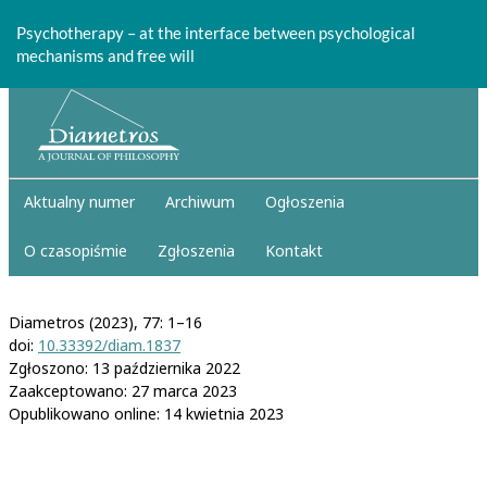
Return
to
Psychotherapy – at the interface between psychological
Article
mechanisms and free will
Details