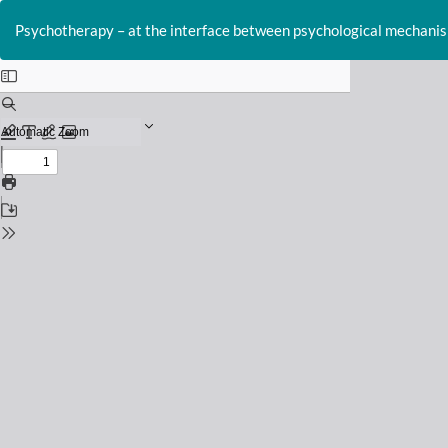
Return
to
Psychotherapy – at the interface between psychological mechanism
Issue
Details