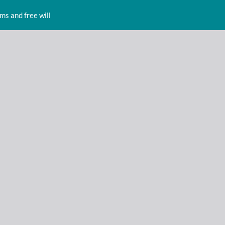
s and free will