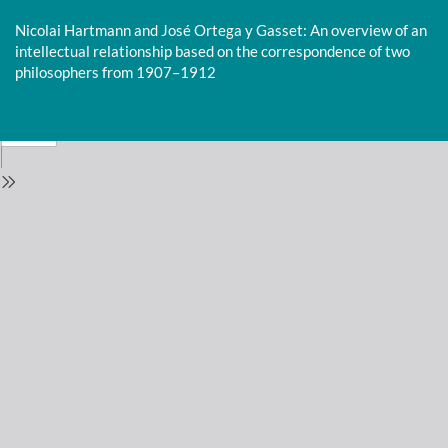
Return
to
Nicolai Hartmann and José Ortega y Gasset: An overview of an
Issue
intellectual relationship based on the correspondence of two
Details
philosophers from 1907–1912
Do
D
P