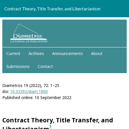
Return
to
Contract Theory, Title Transfer, and Libertarianism
Article
Details