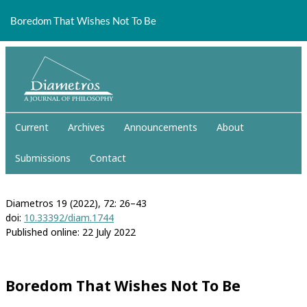
Return
to
Boredom That Wishes Not To Be
Article
Details