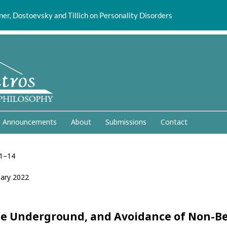
er, Dostoevsky and Tillich on Personality Disorders