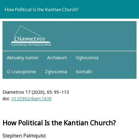
Return
to
How Political Is the Kantian Church?
Article
Details