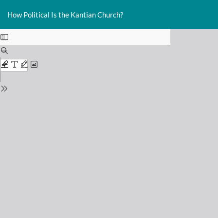
Return
Do
D
to
How Political Is the Kantian Church?
P
Issue
Details