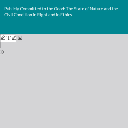
Return
to
Publicly Committed to the Good: The State of Nature and the
Issue
Civil Condition in Right and in Ethics
Details
Do
D
P