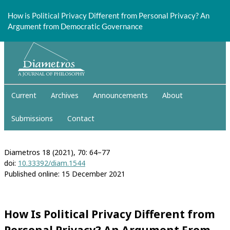
Return
to
How is Political Privacy Different from Personal Privacy? An
Article
Argument from Democratic Governance
Details