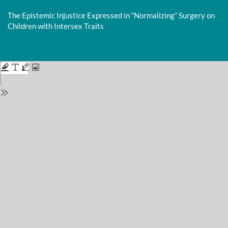
Return
to
The Epistemic Injustice Expressed in “Normalizing” Surgery on
Issue
Children with Intersex Traits
Details
Do
D
P