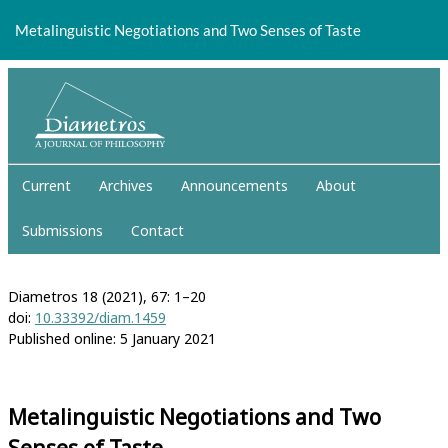
Return
to
Metalinguistic Negotiations and Two Senses of Taste
Article
Details