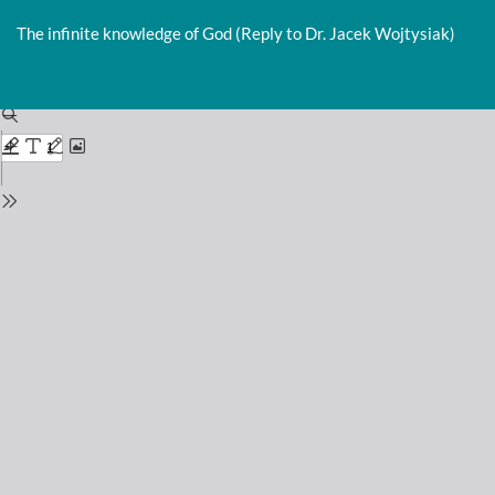
Return
to
The infinite knowledge of God (Reply to Dr. Jacek Wojtysiak)
Issue
Details
Do
D
P