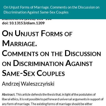
Return
to
On Unjust Forms of Marriage. Comments on the Discussion on
Article
Discrimination Against Same-Sex Couples
Details