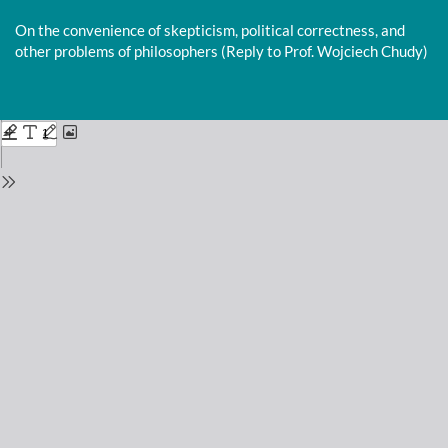
Return
to
On the convenience of skepticism, political correctness, and
Issue
other problems of philosophers (Reply to Prof. Wojciech Chudy)
Details
Do
D
P