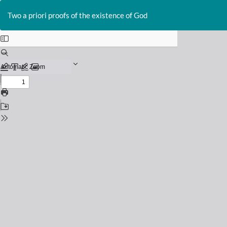
Return
to
Two a priori proofs of the existence of God
Issue
Details