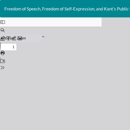
Return
to
Freedom of Speech, Freedom of Self-Expression, and Kant’s Public
Issue
Details