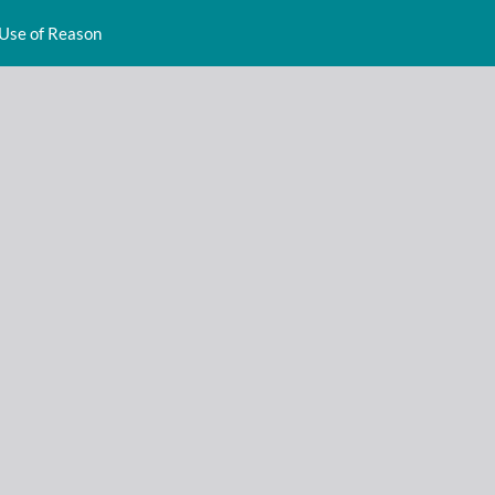
 Use of Reason