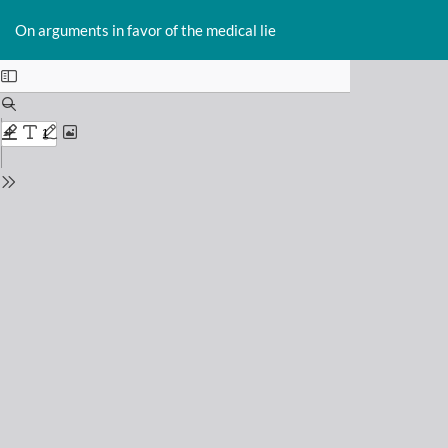
Return
Do
D
to
On arguments in favor of the medical lie
P
Issue
Details