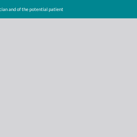
cian and of the potential patient