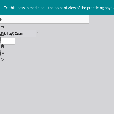
Return
to
Truthfulness in medicine – the point of view of the practicing physi
Issue
Details